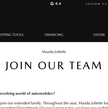
4.4
FOLLOW US
OPPING TOOLS
FINANCING
OFFERS
Mazda Joliette
JOIN OUR TEAM
 evolving world of automobiles?
 join our extended family. Throughout the year, Mazda Joliette ha
counting Department. On our Career page, we keep you updated o