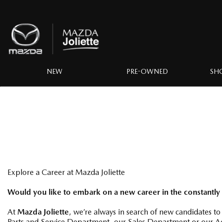
NEW
PRE-OWNED
SH
Explore a Career at Mazda Joliette
Would you like to embark on a new career in the constantly
At
Mazda Joliette
, we’re always in search of new candidates to
Parts and Service Department, our Sales Department or our Ac