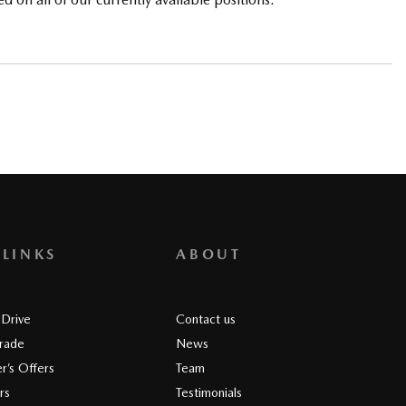
 LINKS
ABOUT
 Drive
Contact us
Trade
News
r’s Offers
Team
rs
Testimonials