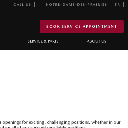
CALL US
NOTRE-DAME-DES-PRAIRIES
FR
BOOK SERVICE APPOINTMENT
SERVICE & PARTS
ABOUT US
s openings for exciting, challenging positions, whether in our
n all of our currently available positions.