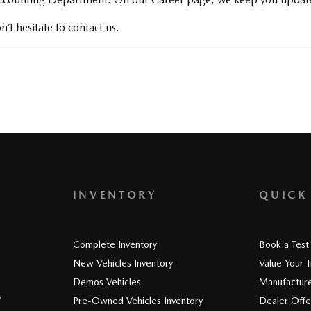
’t hesitate to contact us.
INVENTORY
QUICK
Complete Inventory
Book a Test
New Vehicles Inventory
Value Your 
Demos Vehicles
Manufacture
V
Pre-Owned Vehicles Inventory
Dealer Offe