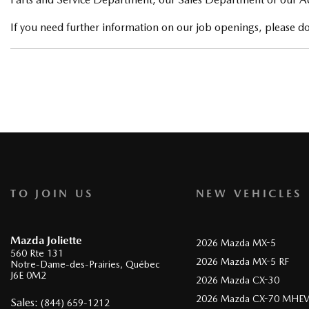
If you need further information on our job openings, please don
TO JOIN US
NEW VEHICLES
Mazda Joliette
2026 Mazda MX-5
560 Rte 131
2026 Mazda MX-5 RF
Notre-Dame-des-Prairies
,
Québec
J6E 0M2
2026 Mazda CX-30
2026 Mazda CX-70 MHE
Sales:
(844) 659-1212