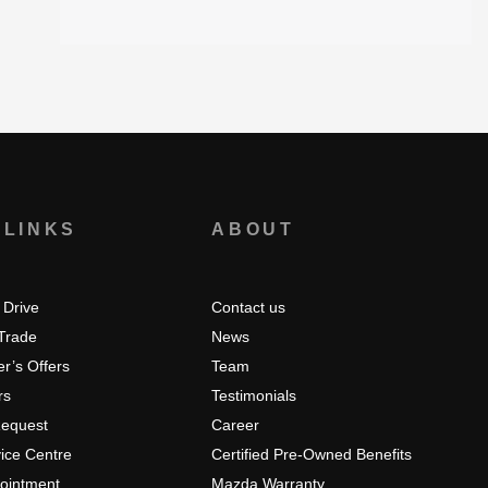
 LINKS
ABOUT
 Drive
Contact us
 Trade
News
r’s Offers
Team
rs
Testimonials
Request
Career
ice Centre
Certified Pre-Owned Benefits
pointment
Mazda Warranty