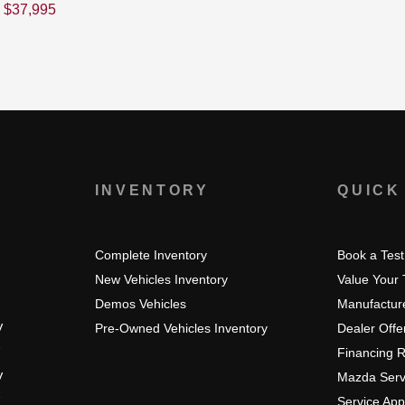
$
37,995
S
INVENTORY
QUICK
Complete Inventory
Book a Test
New Vehicles Inventory
Value Your
Demos Vehicles
Manufacture
V
Pre-Owned Vehicles Inventory
Dealer Offe
Financing 
V
Mazda Serv
Service Ap