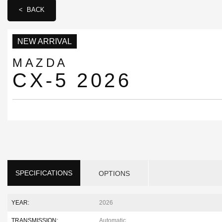
< BACK
NEW ARRIVAL
MAZDA
CX-5 2026
SPECIFICATIONS
OPTIONS
YEAR:
2026
TRANSMISSION:
Automatic