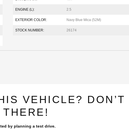
ENGINE (L):
2.5
EXTERIOR COLOR:
Navy Blue Mica (52M)
STOCK NUMBER:
26174
HIS VEHICLE? DON’T
 THERE!
ted by planning a test drive.