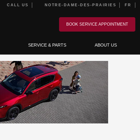
CALL US
NOTRE-DAME-DES-PRAIRIES
FR
BOOK SERVICE APPOINTMENT
SERVICE & PARTS
ABOUT US