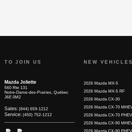
TO JOIN US
NEW VEHICLE
Mazda Joliette
2026 Mazda MX-5
560 Rte 131
2026 Mazda MX-5 RF
Notre-Dame-des-Prairies
,
Québec
J6E 0M2
2026 Mazda CX-30
2026 Mazda CX-70 MHE
Sales:
(844) 659-1212
Service:
(450) 752-1212
2026 Mazda CX-70 PHEV
2026 Mazda CX-90 MHE
2026 Mazda CX-90 PHEV