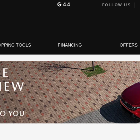
4.4
FOLLOW US
OPPING TOOLS
FINANCING
OFFERS