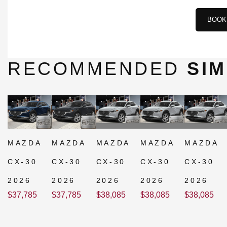
BOOK 
RECOMMENDED
SIM
MAZDA
MAZDA
MAZDA
MAZDA
MAZDA
CX-30
CX-30
CX-30
CX-30
CX-30
2026
2026
2026
2026
2026
$
37,785
$
37,785
$
38,085
$
38,085
$
38,085