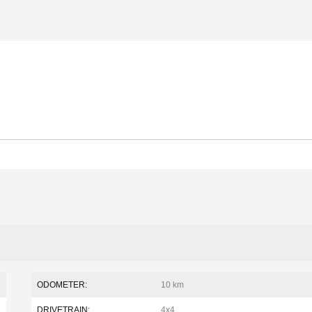
ODOMETER:
10 km
DRIVETRAIN:
4x4