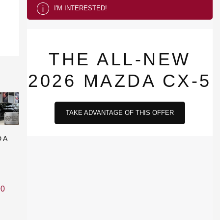
I'M INTERESTED!
THE ALL-NEW
2026 MAZDA CX-5
TAKE ADVANTAGE OF THIS OFFER
DA
90