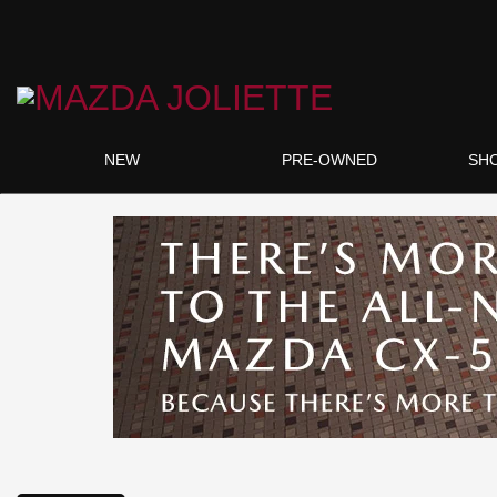
NEW
PRE-OWNED
SH