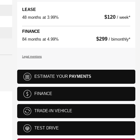
LEASE
$
120
48 months at 3.99%
/ week*
FINANCE
$
299
84 months at 4.99%
/ bimonthly*
Legal mentions
ESTIMATE YOUR
PAYMENTS
FINANCE
TRADE-IN VEHICLE
TEST DRIVE