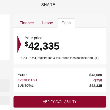
SHARE
Finance
Lease
Cash
Your price
42,335
$
GST + QST, registration & insurance fees not included.
$
43,085
MSRP*
-
$
750
EVENT CASH
$
42,335
SUB TOTAL
VERIFY AVAILABILITY