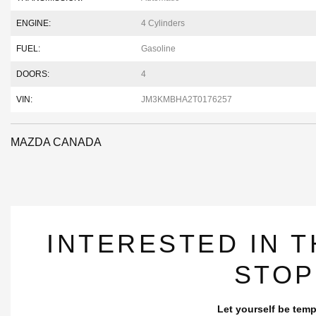
ENGINE:
4 Cylinders
FUEL:
Gasoline
DOORS:
4
VIN:
JM3KMBHA2T0176257
MAZDA CANADA
INTERESTED IN T
STOP
Let yourself be temp