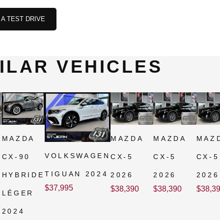
A TEST DRIVE
ILAR VEHICLES
MAZDA
MAZDA
MAZDA
MAZ
VOLKSWAGEN
CX-90
CX-5
CX-5
CX-5
TIGUAN 2024
HYBRIDE
2026
2026
2026
$
37,995
$
38,390
$
38,390
$
38,3
LÉGER
2024