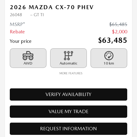
2026 MAZDA CX-70 PHEV
26048
– GT TI
MSRP*
$
65,485
Rebate
$
2,000
$
63,485
Your price
AWD
Automatic
10 km
MORE FEATURES
VERIFY AVAILABILITY