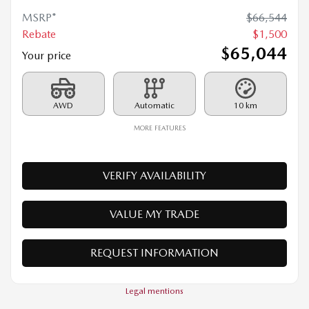
2026 MAZDA CX-70 MHEV
26010
– SIGNATURE TI
MSRP*
$
66,544
Rebate
$
1,500
$
65,044
Your price
AWD
Automatic
10 km
MORE FEATURES
VERIFY AVAILABILITY
VALUE MY TRADE