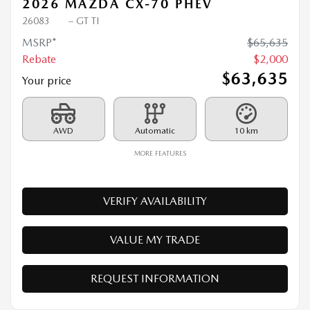
2026 MAZDA CX-70 PHEV
26083
– GT TI
MSRP*
$
65,635
Rebate
$
2,000
$
63,635
Your price
AWD
Automatic
10 km
MORE FEATURES
VERIFY AVAILABILITY
VALUE MY TRADE