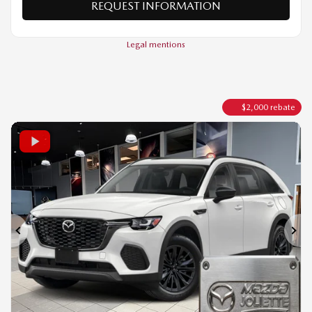
VALUE MY TRADE
REQUEST INFORMATION
Legal mentions
$
2,000
rebate