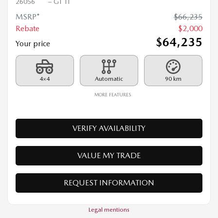
2026 MAZDA CX-90 PHEV
26056
– GT TI
MSRP*
$
66,235
Rebate
$
2,000
$
64,235
Your price
4×4
Automatic
90 km
MORE FEATURES
VERIFY AVAILABILITY
VALUE MY TRADE