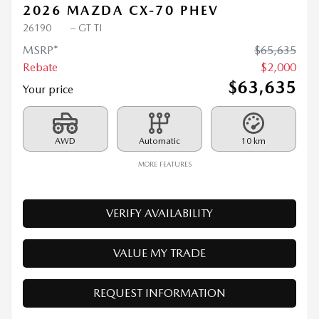
2026 MAZDA CX-70 PHEV
26190
– GT TI
MSRP*
$
65,635
Rebate
$
2,000
$
63,635
Your price
AWD
Automatic
10 km
MORE FEATURES
VERIFY AVAILABILITY