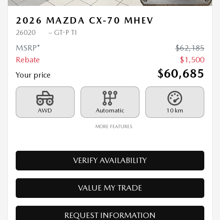
2026 MAZDA CX-70 MHEV
26020
– GT-P TI
MSRP*
$
62,185
Rebate
$
1,500
$
60,685
Your price
AWD
Automatic
10 km
MORE FEATURES
VERIFY AVAILABILITY