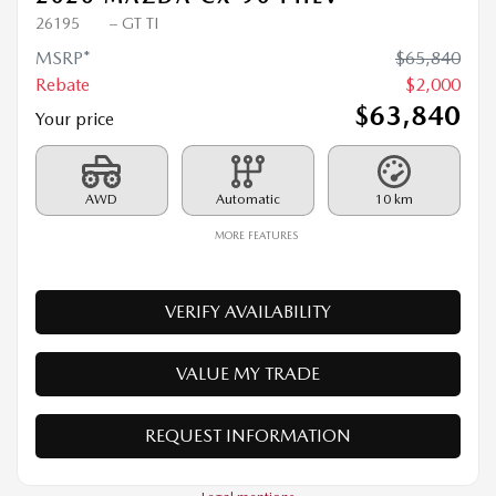
2026 MAZDA CX-90 PHEV
26195
– GT TI
MSRP*
$
65,840
Rebate
$
2,000
$
63,840
Your price
AWD
Automatic
10 km
MORE FEATURES
VERIFY AVAILABILITY
VALUE MY TRADE