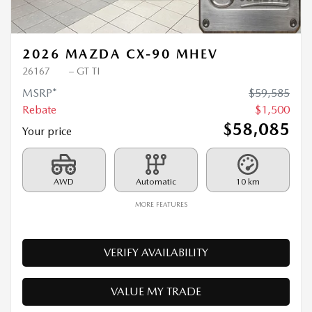
Previous
Ne
2026 MAZDA CX-90 MHEV
26167
– GT TI
MSRP*
$
59,585
Rebate
$
1,500
$
58,085
Your price
AWD
Automatic
10 km
MORE FEATURES