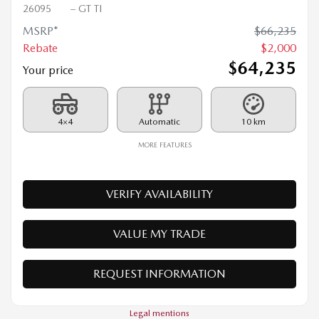
2026 MAZDA CX-90 PHEV
26095
– GT TI
MSRP*
$
66,235
Rebate
$
2,000
$
64,235
Your price
4×4
Automatic
10 km
MORE FEATURES
VERIFY AVAILABILITY
VALUE MY TRADE