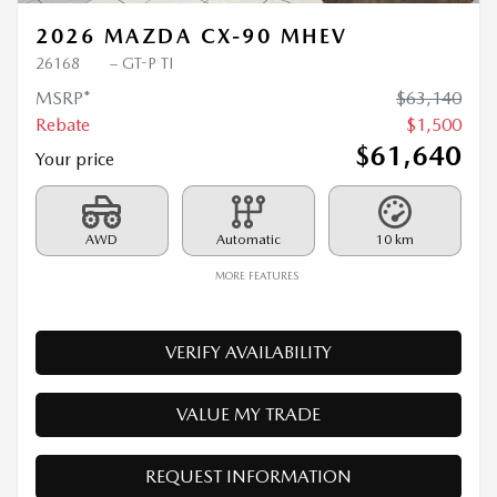
2026 MAZDA CX-90 MHEV
26168
– GT-P TI
MSRP*
$
63,140
Rebate
$
1,500
$
61,640
Your price
AWD
Automatic
10 km
MORE FEATURES
VERIFY AVAILABILITY