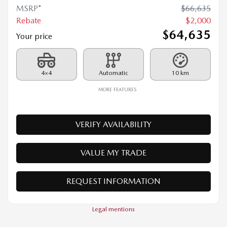
2026 MAZDA CX-90 PHEV
26068
– GT TI
MSRP*
$
66,635
Rebate
$
2,000
$
64,635
Your price
4×4
Automatic
10 km
MORE FEATURES
VERIFY AVAILABILITY
VALUE MY TRADE