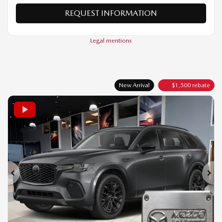
VERIFY AVAILABILITY
VALUE MY TRADE
REQUEST INFORMATION
Legal mentions
New Arrival
$
1,500
rebate