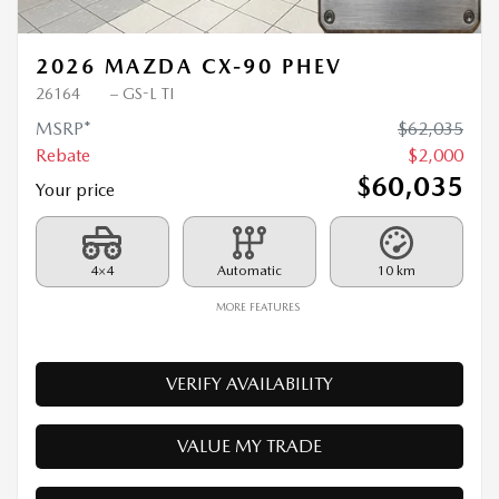
2026 MAZDA CX-90 PHEV
26164
– GS-L TI
MSRP*
$
62,035
Rebate
$
2,000
$
60,035
Your price
4×4
Automatic
10 km
MORE FEATURES
VERIFY AVAILABILITY