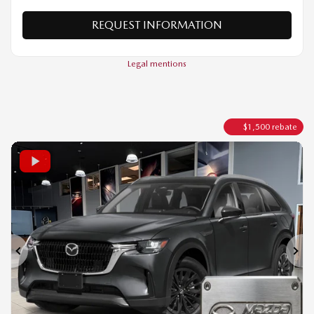
VERIFY AVAILABILITY
VALUE MY TRADE
REQUEST INFORMATION
Legal mentions
$
1,500
rebate