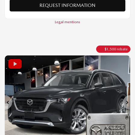
VERIFY AVAILABILITY
VALUE MY TRADE
REQUEST INFORMATION
Legal mentions
$
1,500
rebate