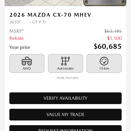
2026 MAZDA CX-70 MHEV
26107
– GT-P TI
MSRP*
$
62,185
Rebate
$
1,500
$
60,685
Your price
AWD
Automatic
10 km
MORE FEATURES
VERIFY AVAILABILITY