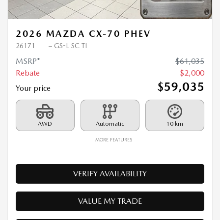
Previous
Ne
2026 MAZDA CX-70 PHEV
26171
– GS-L SC TI
MSRP*
$
61,035
Rebate
$
2,000
$
59,035
Your price
AWD
Automatic
10 km
MORE FEATURES