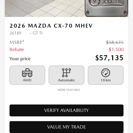
Previous
Ne
2026 MAZDA CX-70 MHEV
26189
– GT TI
MSRP*
$
58,635
Rebate
$
1,500
$
57,135
Your price
AWD
Automatic
10 km
MORE FEATURES