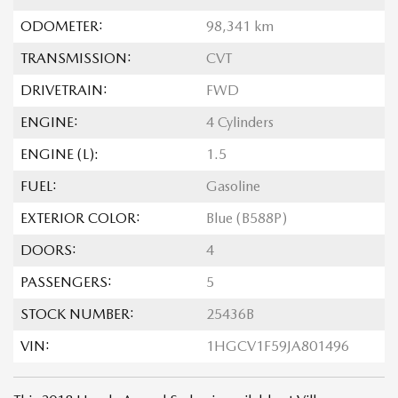
ODOMETER:
98,341 km
TRANSMISSION:
CVT
DRIVETRAIN:
FWD
ENGINE:
4 Cylinders
ENGINE (L):
1.5
FUEL:
Gasoline
EXTERIOR COLOR:
Blue (B588P)
DOORS:
4
PASSENGERS:
5
STOCK NUMBER:
25436B
VIN:
1HGCV1F59JA801496