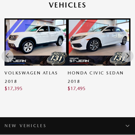
VEHICLES
VOLKSWAGEN ATLAS
HONDA CIVIC SEDAN
V
2018
2018
2
$
17,395
$
17,495
$
NEW VEHICLES