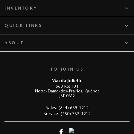
INVENTORY
QUICK LINKS
ABOUT
TO JOIN US
Mazda Joliette
560 Rte 131
Notre-Dame-des-Prairies
,
Québec
J6E 0M2
Sales:
(844) 659-1212
Service:
(450) 752-1212