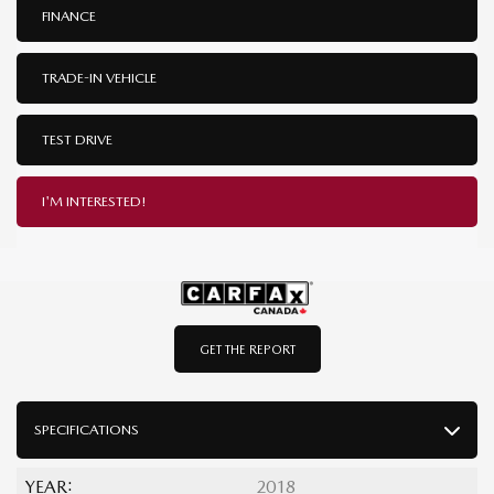
FINANCE
TRADE-IN VEHICLE
TEST DRIVE
I'M INTERESTED!
GET THE REPORT
SPECIFICATIONS
YEAR:
2018