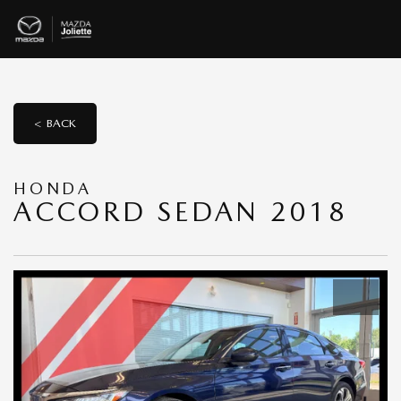
< BACK
HONDA
ACCORD SEDAN 2018