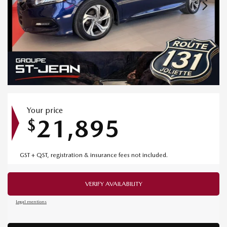
Your price
21,895
$
GST + QST, registration & insurance fees not included.
VERIFY AVAILABILITY
Legal mentions