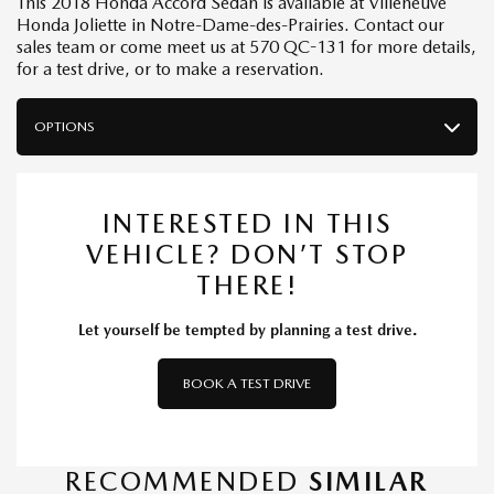
This 2018 Honda Accord Sedan is available at Villeneuve
Honda Joliette in Notre-Dame-des-Prairies. Contact our
sales team or come meet us at 570 QC-131 for more details,
for a test drive, or to make a reservation.
OPTIONS
INTERESTED IN THIS
VEHICLE? DON’T STOP
THERE!
Let yourself be tempted by planning a test drive.
BOOK A TEST DRIVE
RECOMMENDED
SIMILAR