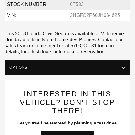
STOCK NUMBER:
6T583
VIN:
2HGFC2F60JH034625
This 2018 Honda Civic Sedan is available at Villeneuve
Honda Joliette in Notre-Dame-des-Prairies. Contact our
sales team or come meet us at 570 QC-131 for more
details, for a test drive, or to make a reservation.
OPTIONS
INTERESTED IN THIS
VEHICLE? DON’T STOP
THERE!
Let yourself be tempted by planning a test drive.