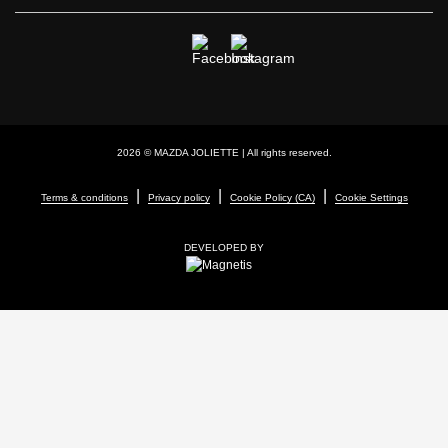
2026 © MAZDA JOLIETTE
| All rights reserved.
|
|
|
Terms & conditions
Privacy policy
Cookie Policy (CA)
Cookie Settings
DEVELOPED BY