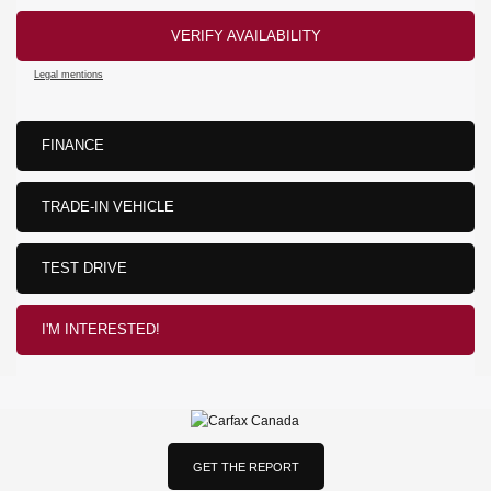
VERIFY AVAILABILITY
Legal mentions
FINANCE
TRADE-IN VEHICLE
TEST DRIVE
I'M INTERESTED!
GET THE REPORT