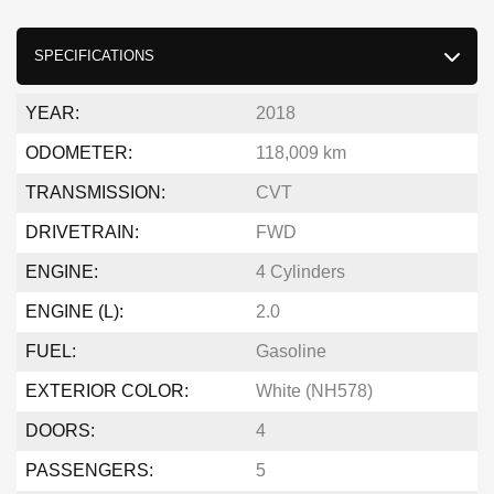
SPECIFICATIONS
YEAR:
2018
ODOMETER:
118,009 km
TRANSMISSION:
CVT
DRIVETRAIN:
FWD
ENGINE:
4 Cylinders
ENGINE (L):
2.0
FUEL:
Gasoline
EXTERIOR COLOR:
White (NH578)
DOORS:
4
PASSENGERS:
5