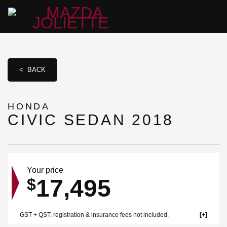
< BACK
HONDA
CIVIC SEDAN 2018
Your price
17,495
$
GST + QST, registration & insurance fees not included.