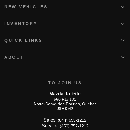
NEW VEHICLES
INVENTORY
QUICK LINKS
ABOUT
TO JOIN US
Mazda Joliette
560 Rte 131
Notre-Dame-des-Prairies
,
Québec
J6E 0M2
Sales:
(844) 659-1212
Service:
(450) 752-1212