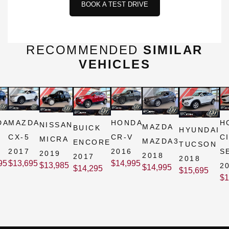
BOOK A TEST DRIVE
RECOMMENDED
SIMILAR
VEHICLES
DA
MAZDA
HONDA
H
NISSAN
MAZDA
BUICK
HYUNDAI
CX-5
CR-V
C
MICRA
MAZDA3
ENCORE
TUCSON
2017
2016
S
2019
2018
2017
2018
95
$
13,695
$
14,995
$
13,985
2
$
14,995
$
14,295
$
15,695
$
1