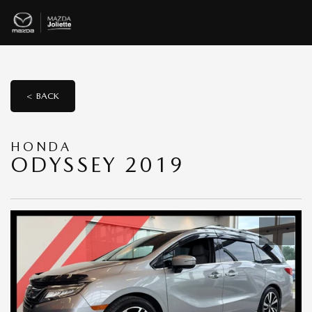
< BACK
HONDA
ODYSSEY 2019