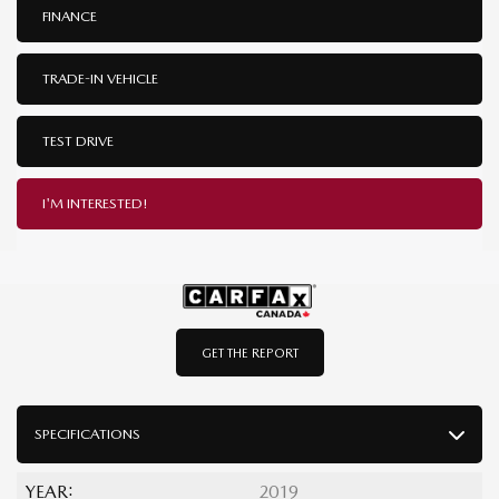
FINANCE
TRADE-IN VEHICLE
TEST DRIVE
I'M INTERESTED!
GET THE REPORT
SPECIFICATIONS
YEAR:
2019