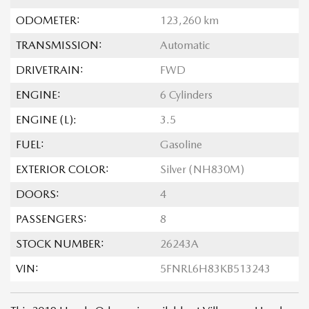
ODOMETER:
123,260 km
TRANSMISSION:
Automatic
DRIVETRAIN:
FWD
ENGINE:
6 Cylinders
ENGINE (L):
3.5
FUEL:
Gasoline
EXTERIOR COLOR:
Silver (NH830M)
DOORS:
4
PASSENGERS:
8
STOCK NUMBER:
26243A
VIN:
5FNRL6H83KB513243