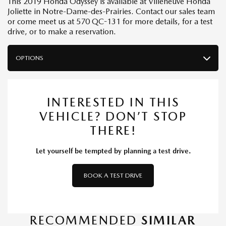
This 2019 Honda Odyssey is available at Villeneuve Honda
Joliette in Notre-Dame-des-Prairies. Contact our sales team
or come meet us at 570 QC-131 for more details, for a test
drive, or to make a reservation.
OPTIONS
INTERESTED IN THIS
VEHICLE? DON’T STOP
THERE!
Let yourself be tempted by planning a test drive.
BOOK A TEST DRIVE
RECOMMENDED
SIMILAR