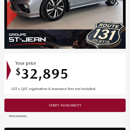
Your price
32,895
$
GST + QST, registration & insurance fees not included.
VERIFY AVAILABILITY
Legal mentions