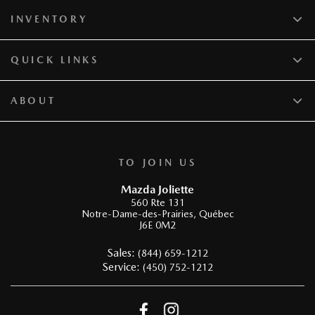
INVENTORY
QUICK LINKS
ABOUT
TO JOIN US
Mazda Joliette
560 Rte 131
Notre-Dame-des-Prairies
,
Québec
J6E 0M2
Sales:
(844) 659-1212
Service:
(450) 752-1212