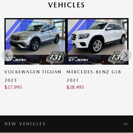
VEHICLES
VOLKSWAGEN TIGUAN
MERCEDES-BENZ GLB
M
$
2023
2021
$
27,995
$
28,495
NEW VEHICLES