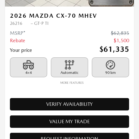
2026 MAZDA CX-70 MHEV
26216
– GT-P TI
MSRP*
$
62,835
Rebate
$
1,500
$
61,335
Your price
4×4
Automatic
90 km
MORE FEATURES
VERIFY AVAILABILITY