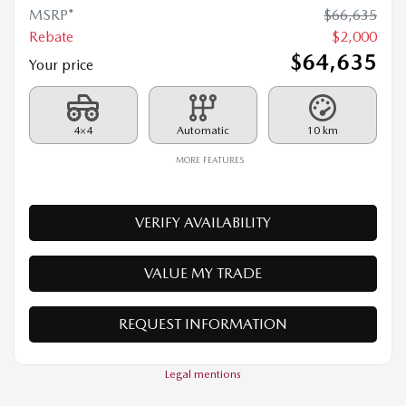
2026 MAZDA CX-90 PHEV
26068
– GT TI
MSRP*
$
66,635
Rebate
$
2,000
$
64,635
Your price
4×4
Automatic
10 km
MORE FEATURES
VERIFY AVAILABILITY
VALUE MY TRADE