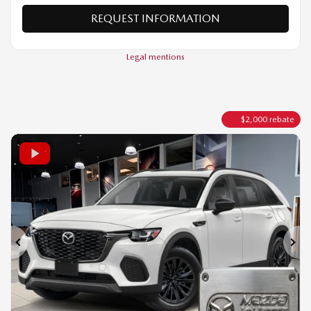
VERIFY AVAILABILITY
VALUE MY TRADE
REQUEST INFORMATION
Legal mentions
$
2,000
rebate