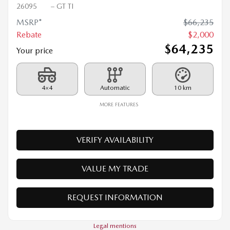
2026 MAZDA CX-90 PHEV
26095
– GT TI
MSRP*
$
66,235
Rebate
$
2,000
$
64,235
Your price
4×4
Automatic
10 km
MORE FEATURES
VERIFY AVAILABILITY
VALUE MY TRADE