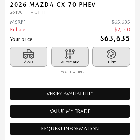
2026 MAZDA CX-70 PHEV
26190
– GT TI
MSRP*
$
65,635
Rebate
$
2,000
$
63,635
Your price
AWD
Automatic
10 km
MORE FEATURES
VERIFY AVAILABILITY