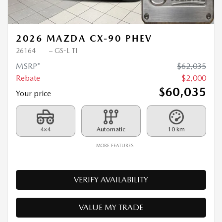
Previous
Ne
2026 MAZDA CX-90 PHEV
26164
– GS-L TI
MSRP*
$
62,035
Rebate
$
2,000
$
60,035
Your price
4×4
Automatic
10 km
MORE FEATURES