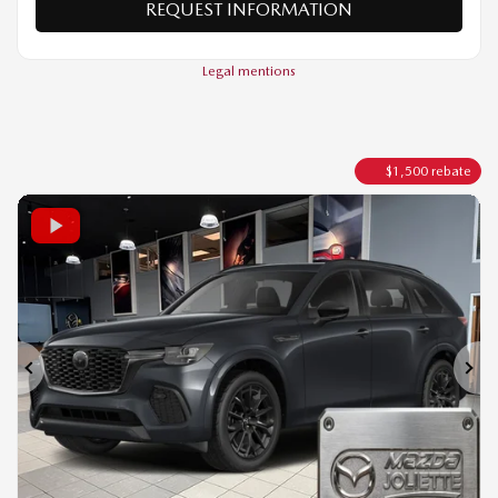
VALUE MY TRADE
REQUEST INFORMATION
Legal mentions
$
1,500
rebate