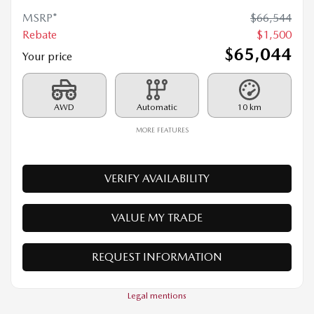
2026 MAZDA CX-70 MHEV
26010
– SIGNATURE TI
MSRP*
$
66,544
Rebate
$
1,500
$
65,044
Your price
AWD
Automatic
10 km
MORE FEATURES
VERIFY AVAILABILITY
VALUE MY TRADE