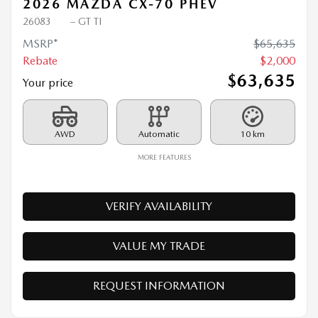
2026 MAZDA CX-70 PHEV
26083
– GT TI
MSRP*
$
65,635
Rebate
$
2,000
$
63,635
Your price
AWD
Automatic
10 km
MORE FEATURES
VERIFY AVAILABILITY
VALUE MY TRADE