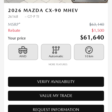
2026 MAZDA CX-90 MHEV
26168
– GT-P TI
MSRP*
$
63,140
Rebate
$
1,500
$
61,640
Your price
AWD
Automatic
10 km
MORE FEATURES
VERIFY AVAILABILITY