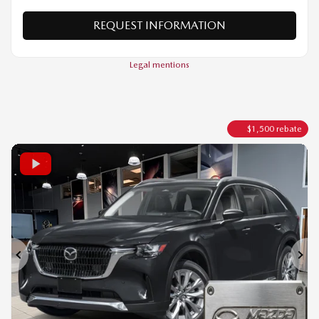
VERIFY AVAILABILITY
VALUE MY TRADE
REQUEST INFORMATION
Legal mentions
$
1,500
rebate