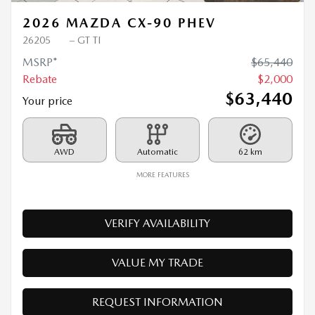
2026 MAZDA CX-90 PHEV
26205
– GT TI
MSRP*
$
65,440
Rebate
$
2,000
$
63,440
Your price
AWD
Automatic
62 km
MORE FEATURES
VERIFY AVAILABILITY