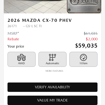
Previous
Ne
2026 MAZDA CX-70 PHEV
26171
– GS-L SC TI
MSRP*
$
61,035
Rebate
$
2,000
$
59,035
Your price
AWD
Automatic
10 km
MORE FEATURES