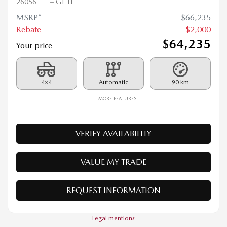
2026 MAZDA CX-90 PHEV
26056
– GT TI
MSRP*
$
66,235
Rebate
$
2,000
$
64,235
Your price
4×4
Automatic
90 km
MORE FEATURES
VERIFY AVAILABILITY
VALUE MY TRADE