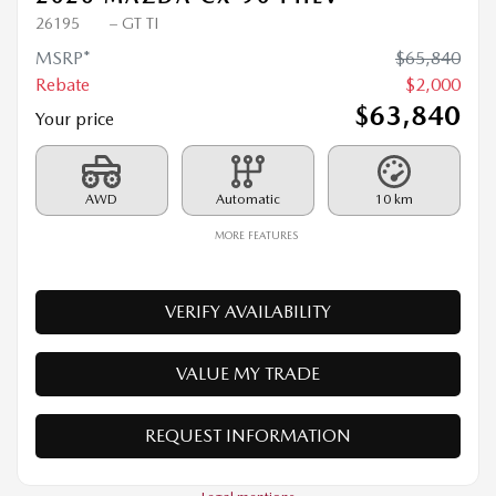
2026 MAZDA CX-90 PHEV
26195
– GT TI
MSRP*
$
65,840
Rebate
$
2,000
$
63,840
Your price
AWD
Automatic
10 km
MORE FEATURES
VERIFY AVAILABILITY
VALUE MY TRADE