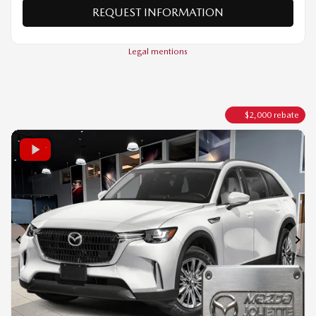
VERIFY AVAILABILITY
VALUE MY TRADE
REQUEST INFORMATION
Legal mentions
$
2,000
rebate