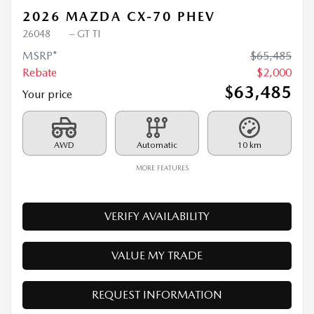
2026 MAZDA CX-70 PHEV
26048
– GT TI
MSRP*
$
65,485
Rebate
$
2,000
$
63,485
Your price
AWD
Automatic
10 km
MORE FEATURES
VERIFY AVAILABILITY