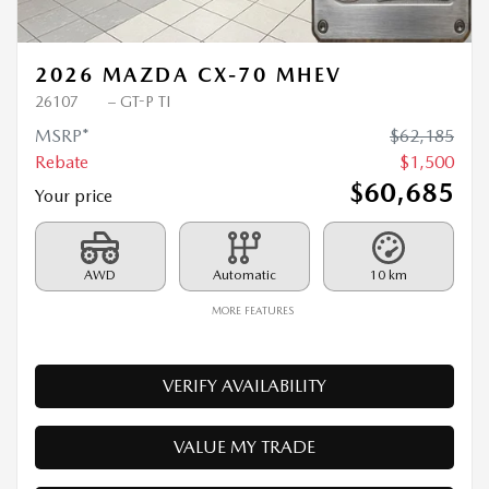
Previous
Ne
2026 MAZDA CX-70 MHEV
26107
– GT-P TI
MSRP*
$
62,185
Rebate
$
1,500
$
60,685
Your price
AWD
Automatic
10 km
MORE FEATURES