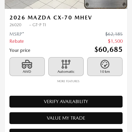
2026 MAZDA CX-70 MHEV
26020
– GT-P TI
MSRP*
$
62,185
Rebate
$
1,500
$
60,685
Your price
AWD
Automatic
10 km
MORE FEATURES
VERIFY AVAILABILITY