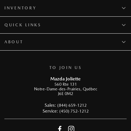
INVENTORY
QUICK LINKS
ABOUT
TO JOIN US
Mazda Joliette
560 Rte 131
Notre-Dame-des-Prairies
,
Québec
J6E 0M2
Sales:
(844) 659-1212
Service:
(450) 752-1212