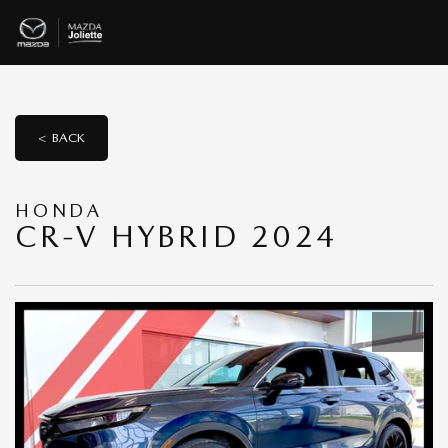
< BACK
HONDA
CR-V HYBRID 2024