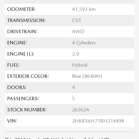
ODOMETER:
41,593 km
TRANSMISSION:
CVT
DRIVETRAIN:
AWD
ENGINE:
4 Cylinders
ENGINE (L):
2.0
FUEL:
Hybrid
EXTERIOR COLOR:
Blue (B640M)
DOORS:
4
PASSENGERS:
5
STOCK NUMBER:
26362A
VIN:
2HKRS6H71RH214498