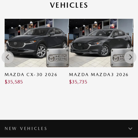
VEHICLES
MAZDA CX-30 2026
MAZDA MAZDA3 2026
M
$
35,585
$
35,735
$
NEW VEHICLES