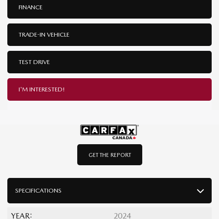
FINANCE
TRADE-IN VEHICLE
TEST DRIVE
I'M INTERESTED!
GET THE REPORT
SPECIFICATIONS
YEAR:
2024