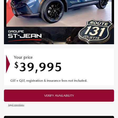
Your price
39,995
$
GST + QST, registration & insurance fees not included.
VERIFY AVAILABILITY
Legal mentions