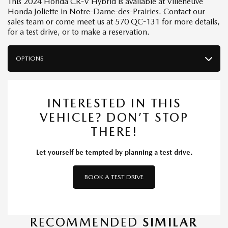
This 2024 Honda CR-V Hybrid is available at Villeneuve
Honda Joliette in Notre-Dame-des-Prairies. Contact our
sales team or come meet us at 570 QC-131 for more details,
for a test drive, or to make a reservation.
OPTIONS
INTERESTED IN THIS
VEHICLE? DON’T STOP
THERE!
Let yourself be tempted by planning a test drive.
BOOK A TEST DRIVE
RECOMMENDED
SIMILAR