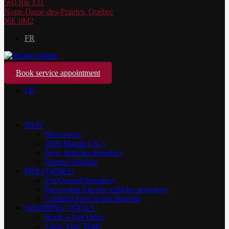
560 Rte 131
Notre-Dame-des-Prairies
,
Québec
J6E 0M2
FR
Book service appointment
FR
NEW
Showroom
2026 Mazda CX-5
New Vehicles Inventory
Demos Vehicles
PRE-OWNED
Pre-Owned Inventory
Pre-owned Electric vehicles inventory
Certified Pre-Owned Benefits
SHOPPING TOOLS
Book a Test Drive
Value Your Trade