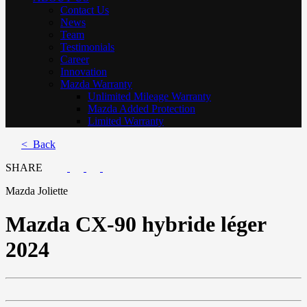
Contact Us
News
Team
Testimonials
Career
Innovation
Mazda Warranty
Unlimited Mileage Warranty
Mazda Added Protection
Limited Warranty
< Back
SHARE
Mazda Joliette
Mazda
CX-90 hybride léger
2024