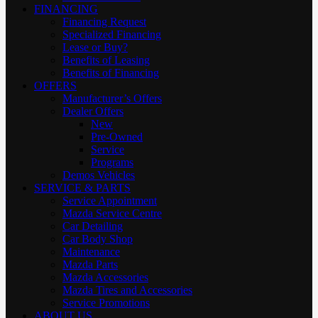
FINANCING
Financing Request
Specialized Financing
Lease or Buy?
Benefits of Leasing
Benefits of Financing
OFFERS
Manufacturer’s Offers
Dealer Offers
New
Pre-Owned
Service
Programs
Demos Vehicles
SERVICE & PARTS
Service Appointment
Mazda Service Centre
Car Detailing
Car Body Shop
Maintenance
Mazda Parts
Mazda Accessories
Mazda Tires and Accessories
Service Promotions
ABOUT US