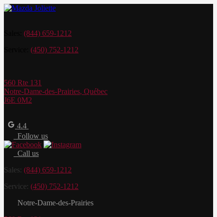
Sales:
(844) 659-1212
Service:
(450) 752-1212
560 Rte 131
Notre-Dame-des-Prairies
,
Québec
J6E 0M2
4.4
Follow us
Call us
Sales:
(844) 659-1212
Service:
(450) 752-1212
Notre-Dame-des-Prairies