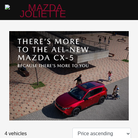
4 vehicles