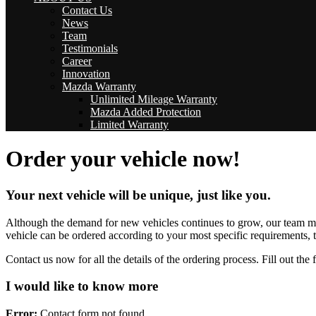
Contact Us
News
Team
Testimonials
Career
Innovation
Mazda Warranty
Unlimited Mileage Warranty
Mazda Added Protection
Limited Warranty
Order your vehicle now!
Your next vehicle will be unique, just like you.
Although the demand for new vehicles continues to grow, our team make
vehicle can be ordered according to your most specific requirements, t
Contact us now for all the details of the ordering process. Fill out th
I would like to know more
Error:
Contact form not found.