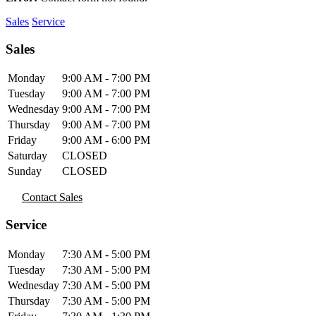
Sales
Service
Sales
Monday
9:00 AM - 7:00 PM
Tuesday
9:00 AM - 7:00 PM
Wednesday
9:00 AM - 7:00 PM
Thursday
9:00 AM - 7:00 PM
Friday
9:00 AM - 6:00 PM
Saturday
CLOSED
Sunday
CLOSED
Contact Sales
Service
Monday
7:30 AM - 5:00 PM
Tuesday
7:30 AM - 5:00 PM
Wednesday
7:30 AM - 5:00 PM
Thursday
7:30 AM - 5:00 PM