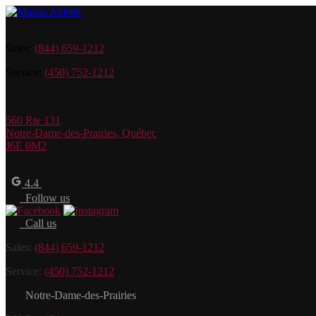
Sales:
(844) 659-1212
Service:
(450) 752-1212
560 Rte 131
Notre-Dame-des-Prairies
,
Québec
J6E 0M2
4.4
Follow us
Call us
Sales:
(844) 659-1212
Service:
(450) 752-1212
Notre-Dame-des-Prairies