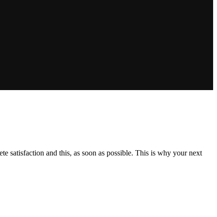
e satisfaction and this, as soon as possible. This is why your next