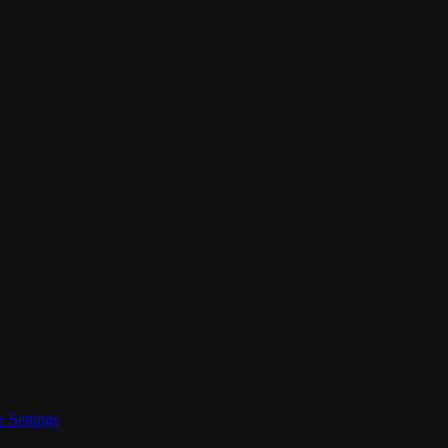
 Settings