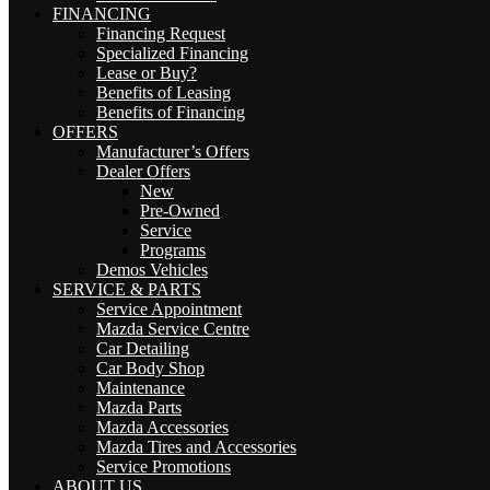
FINANCING
Financing Request
Specialized Financing
Lease or Buy?
Benefits of Leasing
Benefits of Financing
OFFERS
Manufacturer’s Offers
Dealer Offers
New
Pre-Owned
Service
Programs
Demos Vehicles
SERVICE & PARTS
Service Appointment
Mazda Service Centre
Car Detailing
Car Body Shop
Maintenance
Mazda Parts
Mazda Accessories
Mazda Tires and Accessories
Service Promotions
ABOUT US