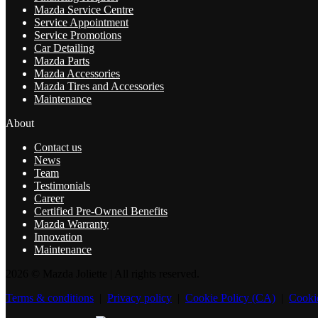
Mazda Service Centre
Service Appointment
Service Promotions
Car Detailing
Mazda Parts
Mazda Accessories
Mazda Tires and Accessories
Maintenance
About
Contact us
News
Team
Testimonials
Career
Certified Pre-Owned Benefits
Mazda Warranty
Innovation
Maintenance
2026 © Mazda Joliette
| All rights reserved.
Terms & conditions
|
Privacy policy
|
Cookie Policy (CA)
|
Cookie