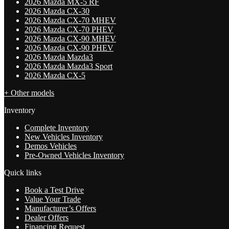
2026 Mazda MX-5 RF
2026 Mazda CX-30
2026 Mazda CX-70 MHEV
2026 Mazda CX-70 PHEV
2026 Mazda CX-90 MHEV
2026 Mazda CX-90 PHEV
2026 Mazda Mazda3
2026 Mazda Mazda3 Sport
2026 Mazda CX-5
+ Other models
Inventory
Complete Inventory
New Vehicles Inventory
Demos Vehicles
Pre-Owned Vehicles Inventory
Quick links
Book a Test Drive
Value Your Trade
Manufacturer’s Offers
Dealer Offers
Financing Request