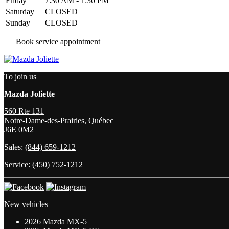
Friday
7:30 AM - 1:30 PM
Saturday
CLOSED
Sunday
CLOSED
Book service appointment
To join us
Mazda Joliette
560 Rte 131
Notre-Dame-des-Prairies
,
Québec
J6E 0M2
Sales:
(844) 659-1212
Service:
(450) 752-1212
New vehicles
2026 Mazda MX-5