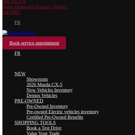
560 Rte 131
Notre-Dame-des-Prairies
,
Québec
J6E 0M2
FR
Book service appointment
FR
NEW
Showroom
2026 Mazda CX-5
New Vehicles Inventory
Demos Vehicles
PRE-OWNED
Pre-Owned Inventory
Pre-owned Electric vehicles inventory
Certified Pre-Owned Benefits
SHOPPING TOOLS
Book a Test Drive
Value Your Trade