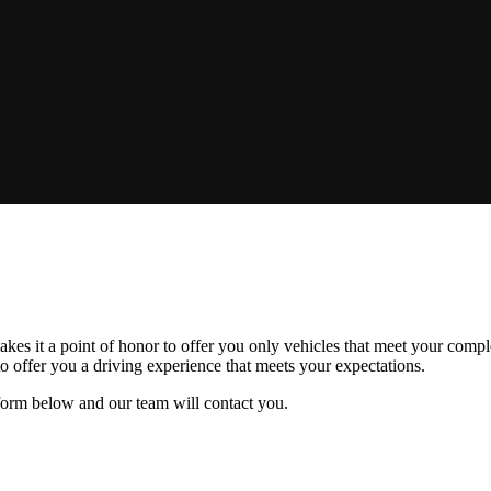
s it a point of honor to offer you only vehicles that meet your complet
o offer you a driving experience that meets your expectations.
e form below and our team will contact you.