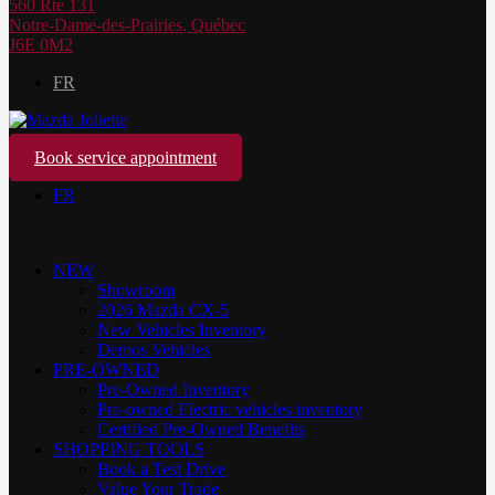
560 Rte 131
Notre-Dame-des-Prairies
,
Québec
J6E 0M2
FR
Book service appointment
FR
NEW
Showroom
2026 Mazda CX-5
New Vehicles Inventory
Demos Vehicles
PRE-OWNED
Pre-Owned Inventory
Pre-owned Electric vehicles inventory
Certified Pre-Owned Benefits
SHOPPING TOOLS
Book a Test Drive
Value Your Trade