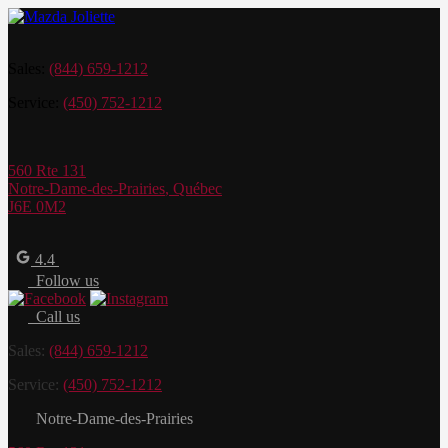
Sales:
(844) 659-1212
Service:
(450) 752-1212
560 Rte 131
Notre-Dame-des-Prairies
,
Québec
J6E 0M2
4.4
Follow us
Call us
Sales:
(844) 659-1212
Service:
(450) 752-1212
Notre-Dame-des-Prairies