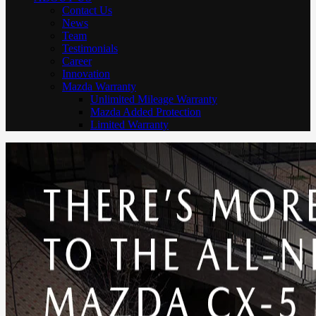
Contact Us
News
Team
Testimonials
Career
Innovation
Mazda Warranty
Unlimited Mileage Warranty
Mazda Added Protection
Limited Warranty