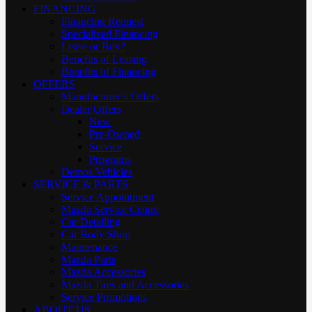
FINANCING
Financing Request
Specialized Financing
Lease or Buy?
Benefits of Leasing
Benefits of Financing
OFFERS
Manufacturer’s Offers
Dealer Offers
New
Pre-Owned
Service
Programs
Demos Vehicles
SERVICE & PARTS
Service Appointment
Mazda Service Centre
Car Detailing
Car Body Shop
Maintenance
Mazda Parts
Mazda Accessories
Mazda Tires and Accessories
Service Promotions
ABOUT US