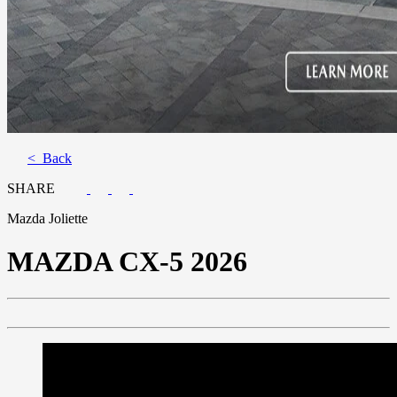
< Back
SHARE
Mazda Joliette
MAZDA
CX-5 2026