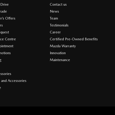
 Drive
Contact us
Trade
News
r’s Offers
Team
rs
Testimonials
equest
Career
ice Centre
Certified Pre-Owned Benefits
ointment
Mazda Warranty
motions
Innovation
ng
Maintenance
s
ssories
 and Accessories
e