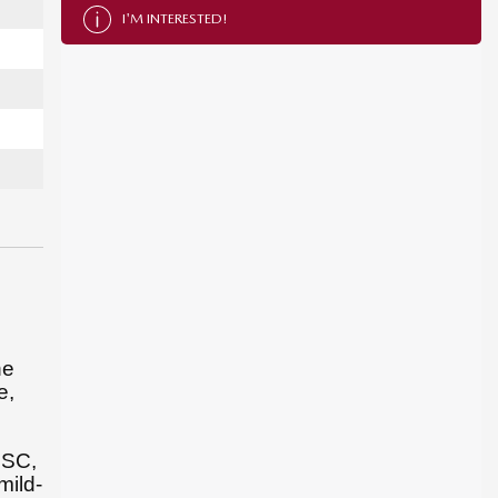
I'M INTERESTED!
he
e,
L SC,
mild-