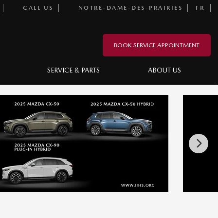
CALL US
NOTRE-DAME-DES-PRAIRIES
FR
BOOK SERVICE APPOINTMENT
SERVICE & PARTS
ABOUT US