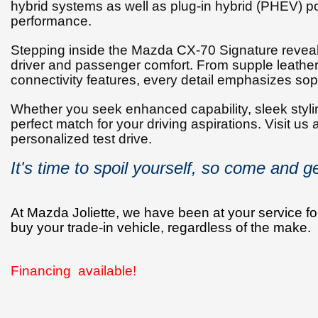
hybrid systems as well as plug-in hybrid (PHEV) po
performance.
Stepping inside the Mazda CX-70 Signature reveals
driver and passenger comfort. From supple leather 
connectivity features, every detail emphasizes so
Whether you seek enhanced capability, sleek styling
perfect match for your driving aspirations. Visit us
personalized test drive.
It's time to spoil yourself, so come and get
At Mazda Joliette, we have been at your service for
buy your trade-in vehicle, regardless of the make.
Financing available!