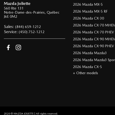
Mazda Joliette
2026 Mazda MX-5
560 Rte 131
2026 Mazda MX-5 RF
Notre-Dame-des-Prairies
,
Québec
J6E 0M2
2026 Mazda CX-30
2026 Mazda CX-70 MHE
Sales:
(844) 659-1212
Service:
(450) 752-1212
2026 Mazda CX-70 PHEV
2026 Mazda CX-90 MHE
2026 Mazda CX-90 PHEV
2026 Mazda Mazda3
2026 Mazda Mazda3 Spor
2026 Mazda CX-5
+ Other models
2026 © MAZDA JOLIETTE
| All rights reserved.