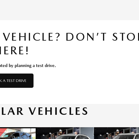
S VEHICLE? DON’T STO
HERE!
ted by planning a test drive.
 A TEST DRIVE
ILAR VEHICLES