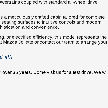
wertrains coupled with standard all-wheel drive
 a meticulously crafted cabin tailored for complete
seating surfaces to intuitive controls and modern
phistication and convenience.
, or electrified efficiency, this model represents the
 at Mazda Joliette or contact our team to arrange your
 it!!!
 over 35 years. Come visit us for a test drive. We wil