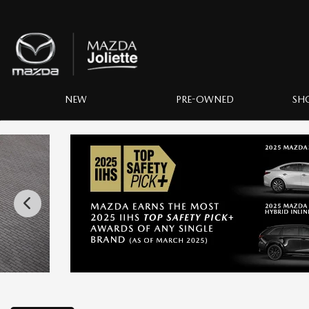
NEW
PRE-OWNED
SH