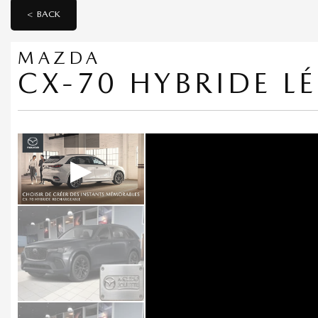
< BACK
MAZDA
CX-70 HYBRIDE L
▶