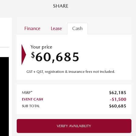
SHARE
Finance
Lease
Cash
Your price
60,685
$
GST + QST, registration & insurance fees not included.
$
62,185
MSRP*
-
$
1,500
EVENT CASH
$
60,685
SUB TOTAL
VERIFY AVAILABILITY