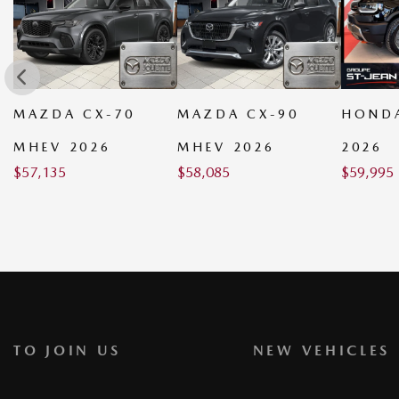
MAZDA CX-90
HONDA PASSPORT
MAZDA
MHEV 2026
2026
PHEV 
$
58,085
$
59,995
$
59,035
TO JOIN US
NEW VEHICLES