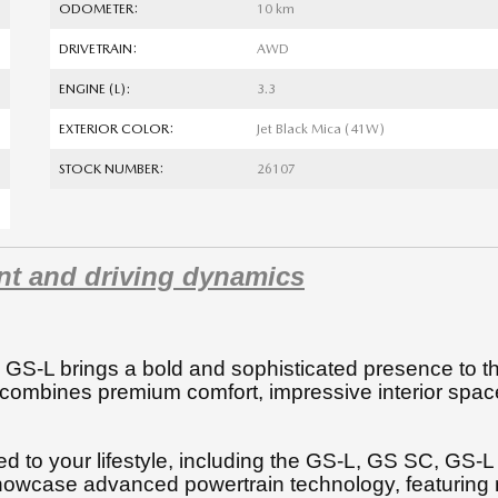
ODOMETER:
10 km
DRIVETRAIN:
AWD
ENGINE (L):
3.3
EXTERIOR COLOR:
Jet Black Mica (41W)
STOCK NUMBER:
26107
nt and driving dynamics
 GS-L brings a bold and sophisticated presence to t
 combines premium comfort, impressive interior spac
ored to your lifestyle, including the GS-L, GS SC, GS-
owcase advanced powertrain technology, featuring 