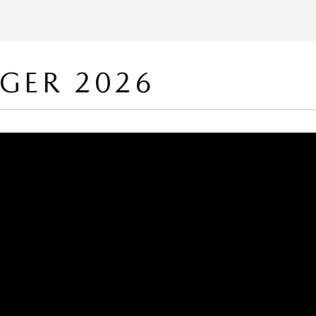
ÉGER 2026