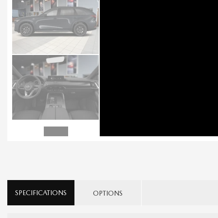
SPECIFICATIONS
OPTIONS