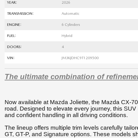
YEAR:
2026
TRANSMISSION:
Automatic
ENGINE:
6 Cylinders
FUEL:
Hybrid
DOORS:
4
VIN:
JM3KJDHC9T1209500
The ultimate combination of refineme
Now available at Mazda Joliette, the Mazda CX-70
road. Designed to elevate every journey, this SUV
and confident handling in all driving conditions.
The lineup offers multiple trim levels carefully tail
GT, GT-P, and Signature options. These models sh