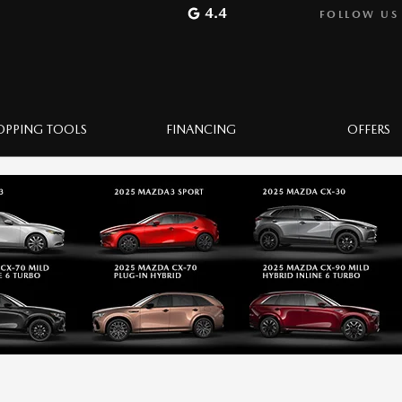
4.4
FOLLOW US
OPPING TOOLS
FINANCING
OFFERS