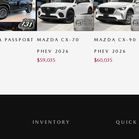
 CX-70
MAZDA CX-90
MAZDA CX-70
2026
PHEV 2026
MHEV 2026
$
60,035
$
60,685
INVENTORY
QUICK