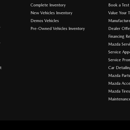
Complete Inventory
Book a Test
New Vehicles Inventory
Value Your 
Demos Vehicles
Manufacture
V
Pre-Owned Vehicles Inventory
Dealer Offe
Financing R
V
Mazda Serv
Service App
Service Pro
t
Car Detaili
Mazda Part
Mazda Acce
Mazda Tires
Maintenanc