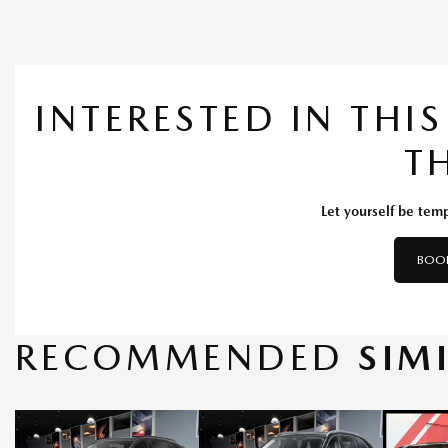
INTERESTED IN THI
T
Let yourself be temp
BOOK
RECOMMENDED
SIM