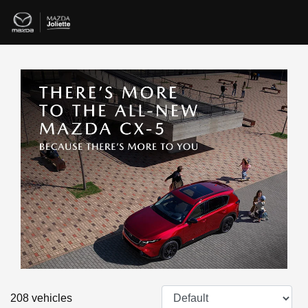
208 vehicles