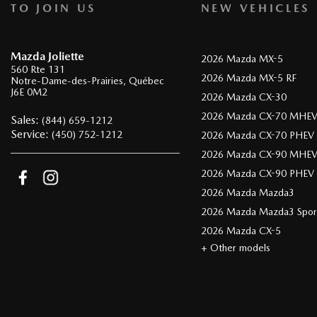
TO JOIN US
NEW VEHICLES
Mazda Joliette
2026 Mazda MX-5
560 Rte 131
2026 Mazda MX-5 RF
Notre-Dame-des-Prairies
,
Québec
J6E 0M2
2026 Mazda CX-30
2026 Mazda CX-70 MHE
Sales:
(844) 659-1212
Service:
(450) 752-1212
2026 Mazda CX-70 PHEV
2026 Mazda CX-90 MHE
2026 Mazda CX-90 PHEV
2026 Mazda Mazda3
2026 Mazda Mazda3 Spor
2026 Mazda CX-5
+ Other models