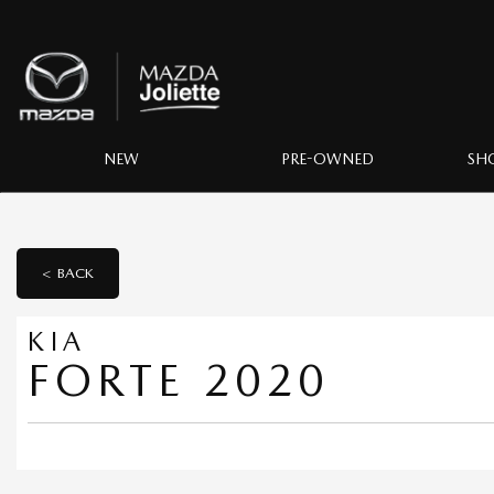
NEW
PRE-OWNED
SH
< BACK
KIA
FORTE 2020