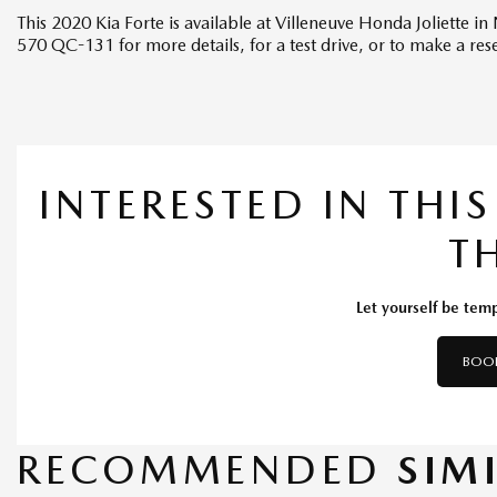
This 2020 Kia Forte is available at Villeneuve Honda Joliette 
570 QC-131 for more details, for a test drive, or to make a res
INTERESTED IN THI
T
Let yourself be temp
BOOK
RECOMMENDED
SIM