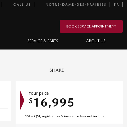
CALL US
NOTRE-DAME-DES-PRAIRIES
FR
BOOK SERVICE APPOINTMENT
SERVICE & PARTS
ABOUT US
SHARE
Your price
16,995
$
GST + QST, registration & insurance fees not included.