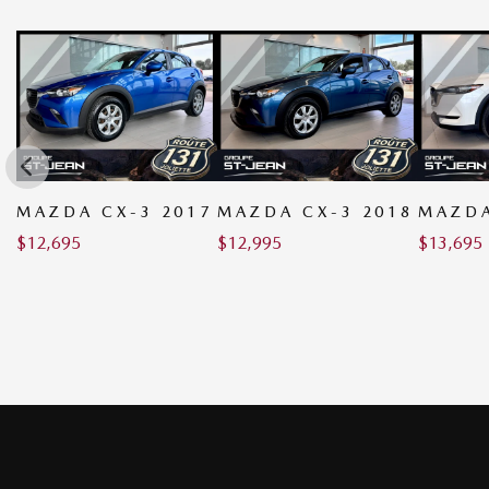
MAZDA CX-3 2017
MAZDA CX-3 2018
MAZDA
$
12,695
$
12,995
$
13,695