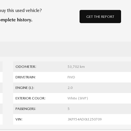
uy this used vehicle?
GET THE REPORT
omplete history.
ODOMETER:
53,702 km
DRIVETRAIN:
FWD
ENGINE (L):
2.0
EXTERIOR COLOR:
White (SWP)
PASSENGERS:
5
VIN:
3KPF54AD0LE250709