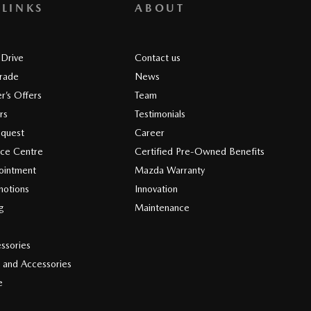
 LINKS
ABOUT
 Drive
Contact us
Trade
News
r’s Offers
Team
rs
Testimonials
equest
Career
ice Centre
Certified Pre-Owned Benefits
ointment
Mazda Warranty
motions
Innovation
ng
Maintenance
s
ssories
 and Accessories
e