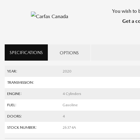
You wish to b
Get a c
SPECIFICATIONS
OPTIONS
YEAR:
2020
TRANSMISSION:
ENGINE:
4 Cylinders
FUEL:
Gasoline
DOORS:
4
STOCK NUMBER:
26374A