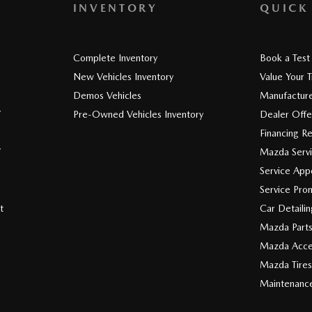
INVENTORY
QUICK
Complete Inventory
Book a Test
New Vehicles Inventory
Value Your 
Demos Vehicles
Manufacture
V
Pre-Owned Vehicles Inventory
Dealer Offe
Financing R
V
Mazda Serv
Service App
Service Pro
t
Car Detaili
Mazda Part
Mazda Acce
Mazda Tires
Maintenanc