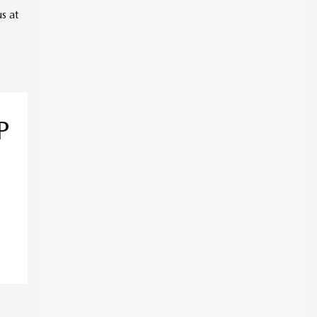
s at
P