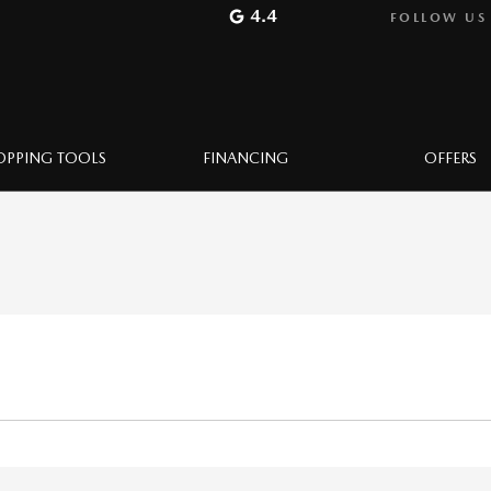
4.4
FOLLOW US
OPPING TOOLS
FINANCING
OFFERS