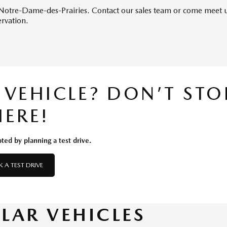
in Notre-Dame-des-Prairies. Contact our sales team or come meet u
ervation.
S VEHICLE? DON’T STO
HERE!
ted by planning a test drive.
 A TEST DRIVE
ILAR VEHICLES