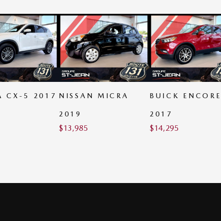
 CX-5 2017
NISSAN MICRA
BUICK ENCOR
2019
2017
$
13,985
$
14,295