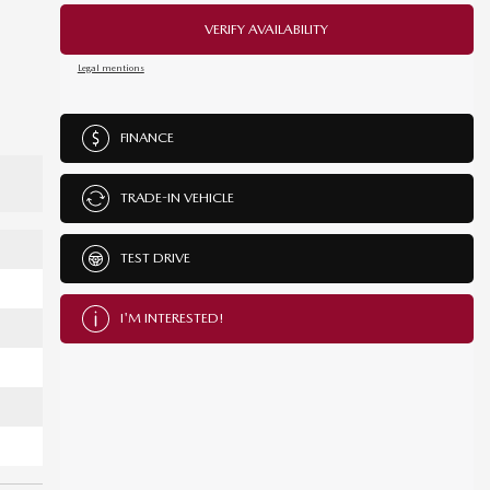
VERIFY AVAILABILITY
Legal mentions
FINANCE
TRADE-IN VEHICLE
TEST DRIVE
I'M INTERESTED!